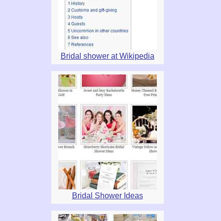
Bridal shower at Wikipedia
Bridal Shower Ideas