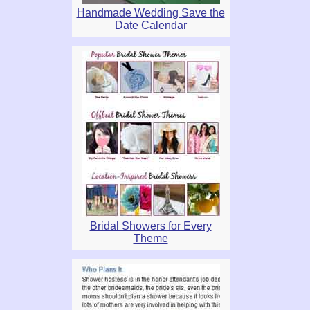
Handmade Wedding Save the
Date Calendar
Bridal Showers for Every
Theme