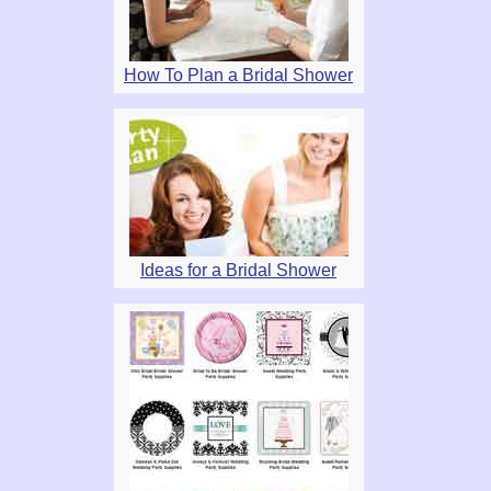
How To Plan a Bridal Shower
Ideas for a Bridal Shower