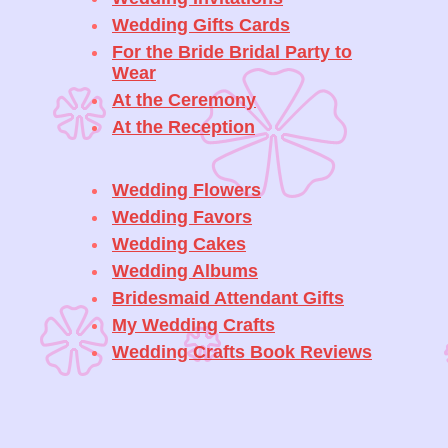
Wedding Gifts Cards
For the Bride Bridal Party to
Wear
At the Ceremony
At the Reception
Wedding Flowers
Wedding Favors
Wedding Cakes
Wedding Albums
Bridesmaid Attendant Gifts
My Wedding Crafts
Wedding Crafts Book Reviews