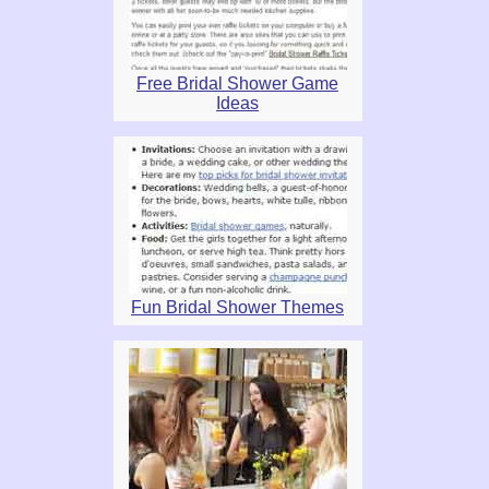
Free Bridal Shower Game
Ideas
Fun Bridal Shower Themes