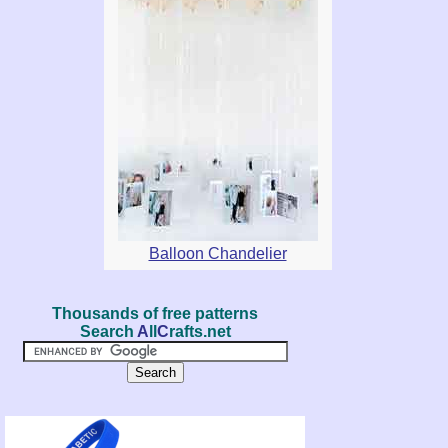
Balloon Chandelier
Thousands of free patterns
Search
A
ll
C
rafts.net