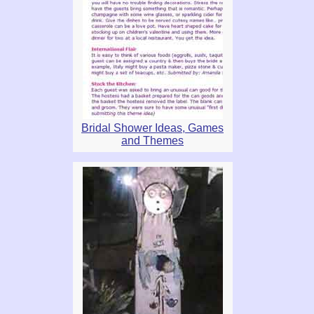
Bridal Shower Ideas, Games
and Themes