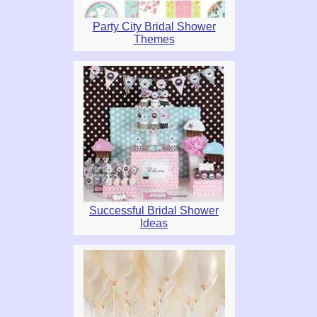
Party City Bridal Shower
Themes
Successful Bridal Shower
Ideas