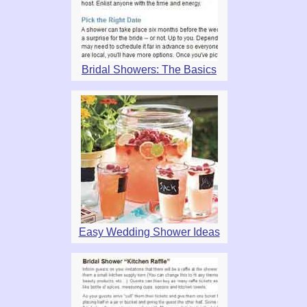
Bridal Showers: The Basics
Easy Wedding Shower Ideas