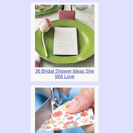
36 Bridal Shower Ideas She
Will Love