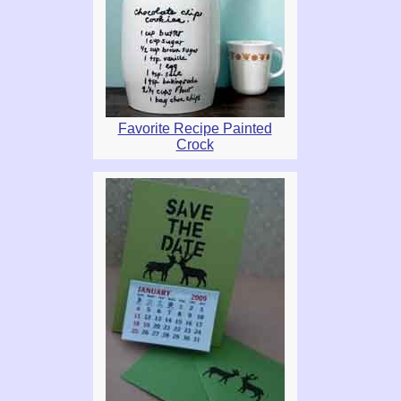
Favorite Recipe Painted
Crock