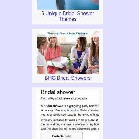
5 Unique Bridal Shower
Themes
BHG Bridal Showers