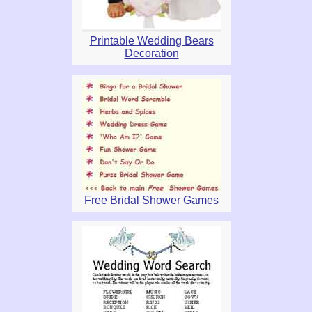
Printable Wedding Bears
Decoration
Free Bridal Shower Games