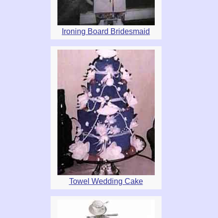
Ironing Board Bridesmaid
Towel Wedding Cake