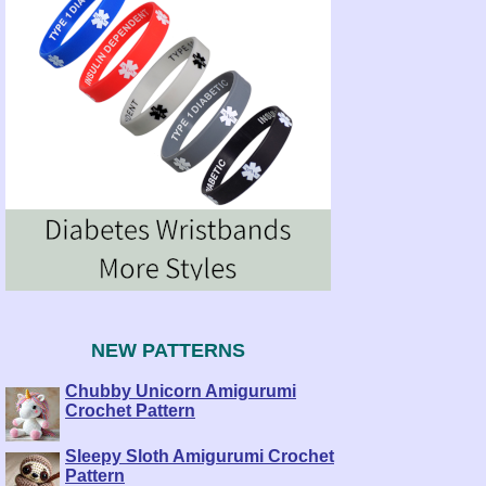
NEW PATTERNS
Chubby Unicorn Amigurumi
Crochet Pattern
Sleepy Sloth Amigurumi Crochet
Pattern