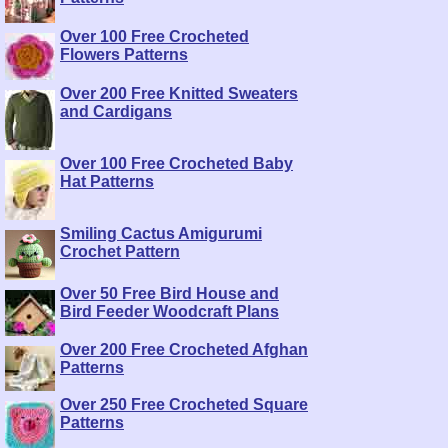
Over 100 Free Crocheted
Flowers Patterns
Over 200 Free Knitted Sweaters
and Cardigans
Over 100 Free Crocheted Baby
Hat Patterns
Smiling Cactus Amigurumi
Crochet Pattern
Over 50 Free Bird House and
Bird Feeder Woodcraft Plans
Over 200 Free Crocheted Afghan
Patterns
Over 250 Free Crocheted Square
Patterns