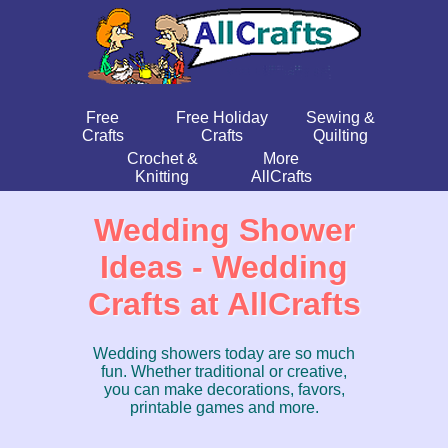
Free
Free Holiday
Sewing &
Crafts
Crafts
Quilting
Crochet &
More
Knitting
AllCrafts
Wedding Shower
Ideas - Wedding
Crafts at AllCrafts
Wedding showers today are so much
fun. Whether traditional or creative,
you can make decorations, favors,
printable games and more.