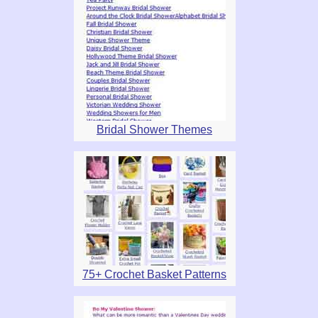
Bridal Shower Themes
75+ Crochet Basket Patterns