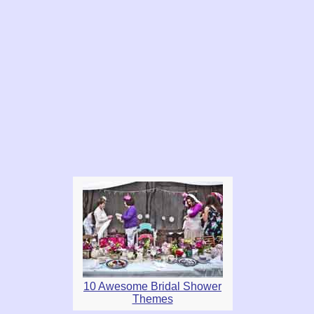
10 Awesome Bridal Shower
Themes