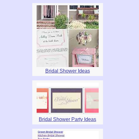
Bridal Shower Ideas
Bridal Shower Party Ideas