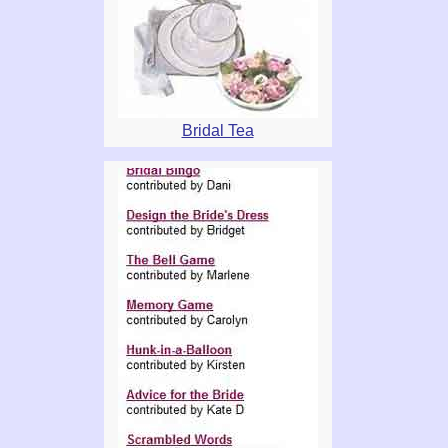
Bridal Tea