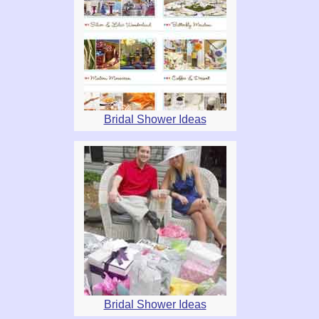
Bridal Shower Ideas
Bridal Shower Ideas