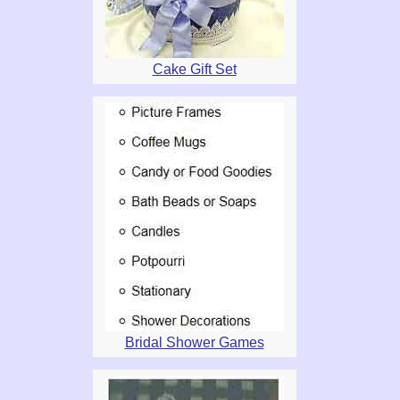
Cake Gift Set
Bridal Shower Games