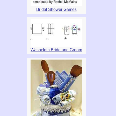
Bridal Shower Games
Washcloth Bride and Groom