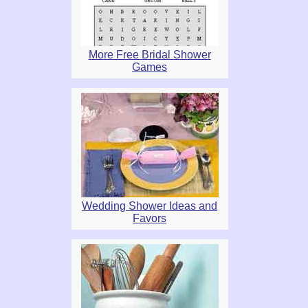
More Free Bridal Shower
Games
Wedding Shower Ideas and
Favors