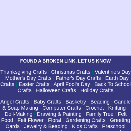
FOUND A BROKEN LINK, LET US KNOW
Thanksgiving Crafts
|
Christmas Crafts
|
Valentine's Day
|
Mother's Day Crafts
|
Father's Day Crafts
|
Earth Day
Crafts
|
Easter Crafts
|
April Fool's Day
|
Back To School
Crafts
|
Halloween Crafts
|
Holiday Crafts
Angel Crafts
|
Baby Crafts
|
Basketry
|
Beading
|
Candle
& Soap Making
|
Computer Crafts
|
Crochet
|
Knitting
|
Doll-Making
|
Drawing & Painting
|
Family Tree
|
Felt
Food
|
Felt Flower
|
Floral
|
Gardening Crafts
|
Greeting
Cards
|
Jewelry & Beading
|
Kids Crafts
|
Preschool