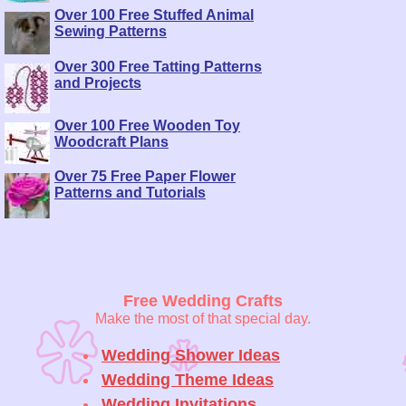
Over 100 Free Stuffed Animal
Sewing Patterns
Over 300 Free Tatting Patterns
and Projects
Over 100 Free Wooden Toy
Woodcraft Plans
Over 75 Free Paper Flower
Patterns and Tutorials
Free Wedding Crafts
Make the most of that special day.
Wedding Shower Ideas
Wedding Theme Ideas
Wedding Invitations