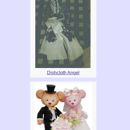
Dishcloth Angel