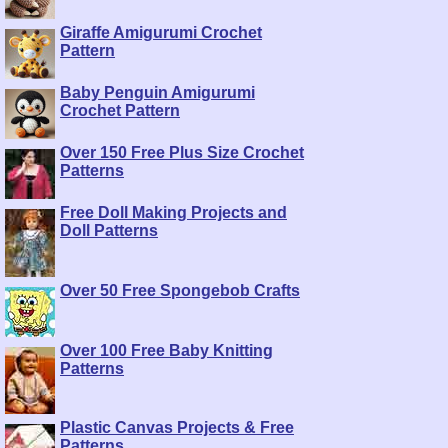
Giraffe Amigurumi Crochet
Pattern
Baby Penguin Amigurumi
Crochet Pattern
Over 150 Free Plus Size Crochet
Patterns
Free Doll Making Projects and
Doll Patterns
Over 50 Free Spongebob Crafts
Over 100 Free Baby Knitting
Patterns
Plastic Canvas Projects & Free
Patterns