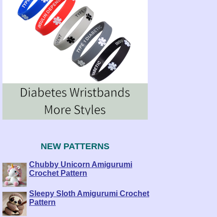
NEW PATTERNS
Chubby Unicorn Amigurumi
Crochet Pattern
Sleepy Sloth Amigurumi Crochet
Pattern