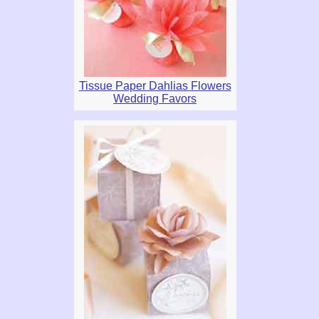
Tissue Paper Dahlias Flowers
Wedding Favors