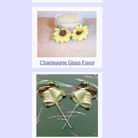
Champagne Glass Favor