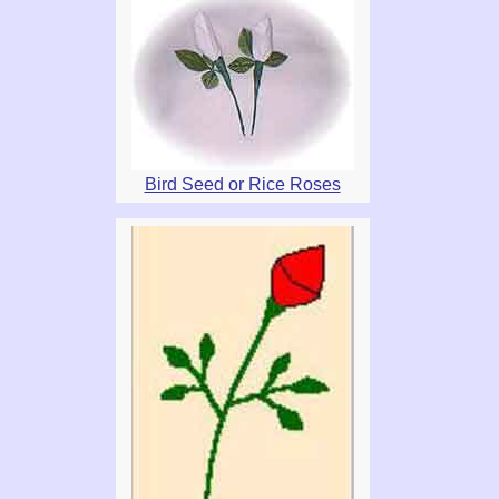
Bird Seed or Rice Roses