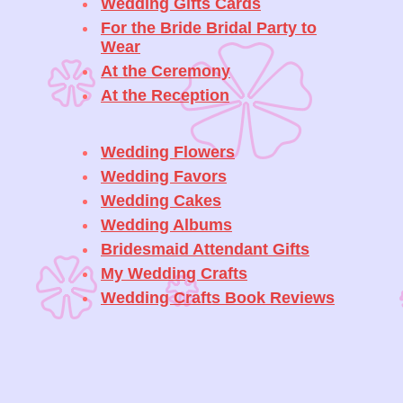
Wedding Gifts Cards
For the Bride Bridal Party to
Wear
At the Ceremony
At the Reception
Wedding Flowers
Wedding Favors
Wedding Cakes
Wedding Albums
Bridesmaid Attendant Gifts
My Wedding Crafts
Wedding Crafts Book Reviews