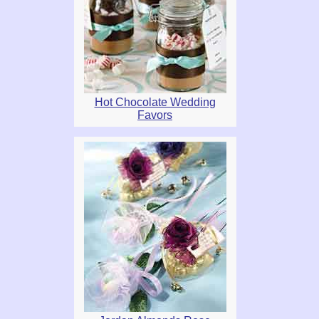
Hot Chocolate Wedding
Favors