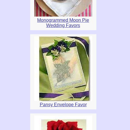
Monogrammed Moon Pie
Wedding Favors
Pansy Envelope Favor