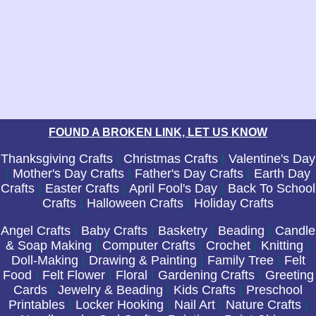
FOUND A BROKEN LINK, LET US KNOW
Thanksgiving Crafts
|
Christmas Crafts
|
Valentine's Day
|
Mother's Day Crafts
|
Father's Day Crafts
|
Earth Day
Crafts
|
Easter Crafts
|
April Fool's Day
|
Back To School
Crafts
|
Halloween Crafts
|
Holiday Crafts
Angel Crafts
|
Baby Crafts
|
Basketry
|
Beading
|
Candle
& Soap Making
|
Computer Crafts
|
Crochet
|
Knitting
|
Doll-Making
|
Drawing & Painting
|
Family Tree
|
Felt
Food
|
Felt Flower
|
Floral
|
Gardening Crafts
|
Greeting
Cards
|
Jewelry & Beading
|
Kids Crafts
|
Preschool
Printables
|
Locker Hooking
|
Nail Art
|
Nature Crafts
|