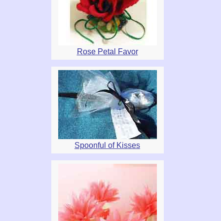
Rose Petal Favor
Spoonful of Kisses