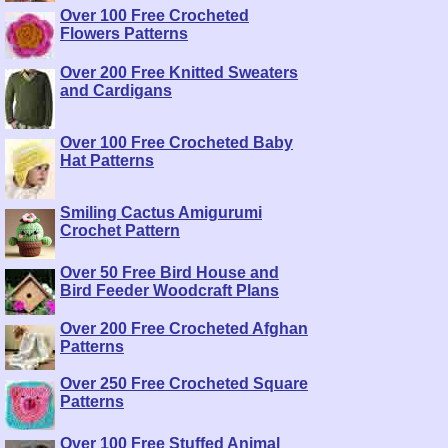
Over 100 Free Crocheted
Flowers Patterns
Over 200 Free Knitted Sweaters
and Cardigans
Over 100 Free Crocheted Baby
Hat Patterns
Smiling Cactus Amigurumi
Crochet Pattern
Over 50 Free Bird House and
Bird Feeder Woodcraft Plans
Over 200 Free Crocheted Afghan
Patterns
Over 250 Free Crocheted Square
Patterns
Over 100 Free Stuffed Animal