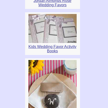
Jordan Almonds Rose
Wedding Favors
Kids Wedding Favor Activity
Books