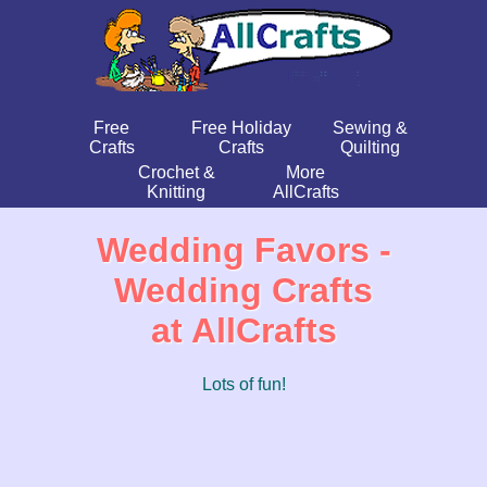
Free
Free Holiday
Sewing &
Crafts
Crafts
Quilting
Crochet &
More
Knitting
AllCrafts
Wedding Favors -
Wedding Crafts
at AllCrafts
Lots of fun!