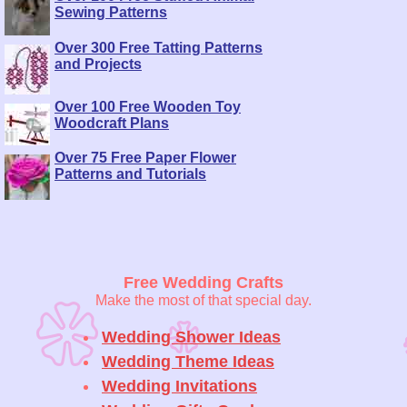
Sewing Patterns
Over 300 Free Tatting Patterns
and Projects
Over 100 Free Wooden Toy
Woodcraft Plans
Over 75 Free Paper Flower
Patterns and Tutorials
Free Wedding Crafts
Make the most of that special day.
Wedding Shower Ideas
Wedding Theme Ideas
Wedding Invitations