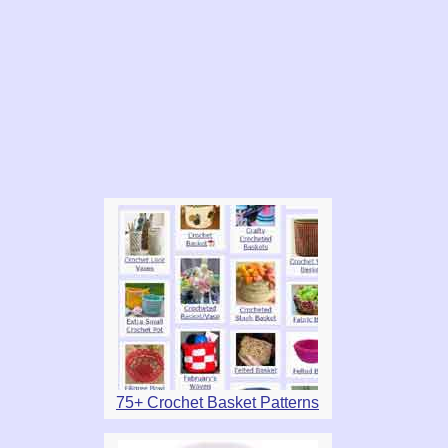
75+ Crochet Basket Patterns