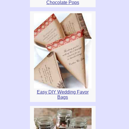
Chocolate Pops
Easy DIY Wedding Favor
Bags