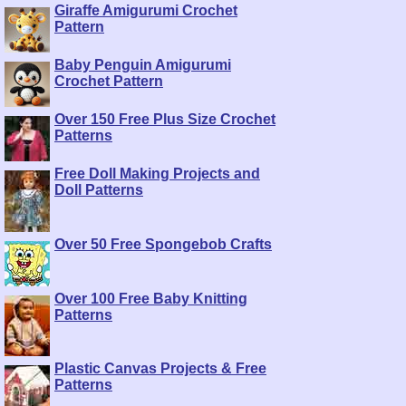
Giraffe Amigurumi Crochet
Pattern
Baby Penguin Amigurumi
Crochet Pattern
Over 150 Free Plus Size Crochet
Patterns
Free Doll Making Projects and
Doll Patterns
Over 50 Free Spongebob Crafts
Over 100 Free Baby Knitting
Patterns
Plastic Canvas Projects & Free
Patterns