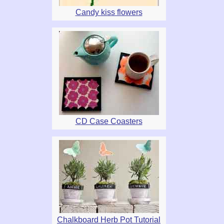
Candy kiss flowers
CD Case Coasters
Chalkboard Herb Pot Tutorial