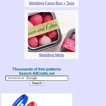
Wedding Favor Box + Tags
Wedding Mints
Thousands of free patterns
Search
A
ll
C
rafts.net