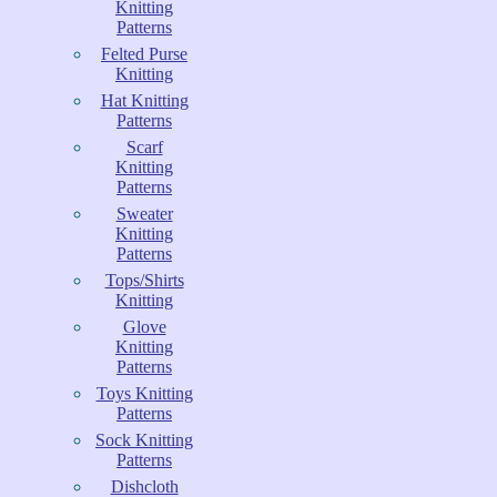
Knitting
Patterns
Felted Purse
Knitting
Hat Knitting
Patterns
Scarf
Knitting
Patterns
Sweater
Knitting
Patterns
Tops/Shirts
Knitting
Glove
Knitting
Patterns
Toys Knitting
Patterns
Sock Knitting
Patterns
Dishcloth