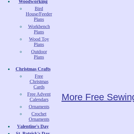
Woodworking
Bird
House/Feeder
Plans
Workbench
Plans
Wood Toy
Plans
Outdoor
Plans
Christmas Crafts
Free
Christmas
Cards
Free Advent
More Free Sewing
Calendars
Ornaments
Crochet
Ornaments
Valentine's Day
St. Patrick's Day