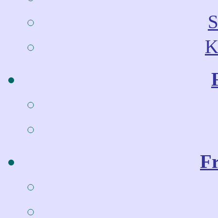
S
K
Fr