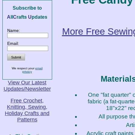
Subscribe to
A
ll
C
rafts
U
pdates
More Free Sewing
Name:
Email:
We respect your
email
privacy
Material
View Our Latest
Updates/Newsletter
One "fat quarter" o
Free Crochet,
fabric (a fat-quarte
Knitting, Sewing,
18"x22" rec
Holiday Crafts and
All purpose th
Patterns
Art
Acrylic craft paints