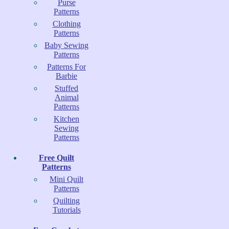
Purse
Patterns
Clothing
Patterns
Baby Sewing
Patterns
Patterns For
Barbie
Stuffed
Animal
Patterns
Kitchen
Sewing
Patterns
Free Quilt
Patterns
Mini Quilt
Patterns
Quilting
Tutorials