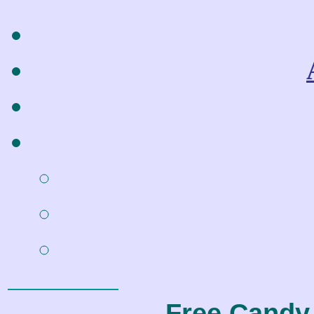
Free Candy