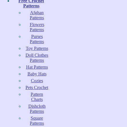
Free Crochet
Patterns
Afghan
Patterns
Flowers
Patterns
Purses
Patterns
Toy Patterns
Doll Clothes
Patterns
Hat Patterns
Baby Hats
Cozies
Pets Crochet
Pattern
Charts
Dishcloth
Patterns
Square
Patterns