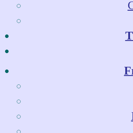
C
T
F