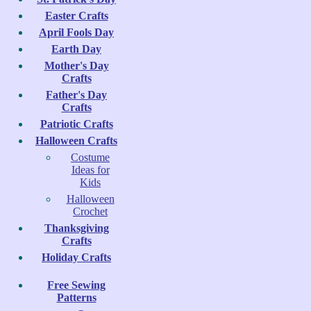
Easter Crafts
April Fools Day
Earth Day
Mother's Day
Crafts
Father's Day
Crafts
Patriotic Crafts
Halloween Crafts
Costume
Ideas for
Kids
Halloween
Crochet
Thanksgiving
Crafts
Holiday Crafts
Free Sewing
Patterns