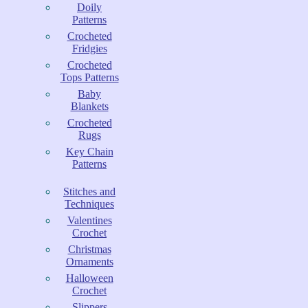
Doily
Patterns
Crocheted
Fridgies
Crocheted
Tops Patterns
Baby
Blankets
Crocheted
Rugs
Key Chain
Patterns
Stitches and
Techniques
Valentines
Crochet
Christmas
Ornaments
Halloween
Crochet
Slippers