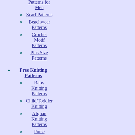
Patterns for
Men
Scarf Patterns
Beachwear
Patterns
Crochet
Motif
Patterns
Plus Size
Patterns
Free Knitting
Patterns
Baby
Knitting
Patterns
Child/Toddler
Knitting
Afghan
Knitting
Patterns
Purse