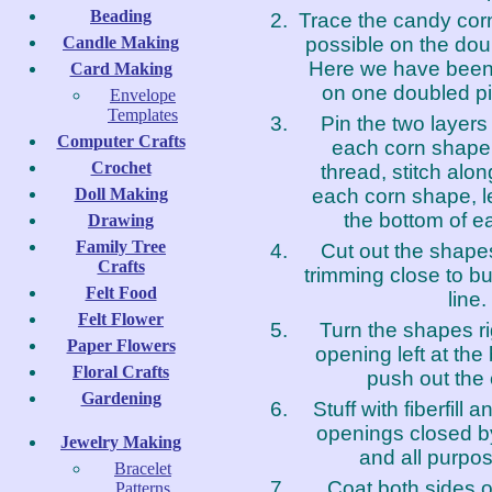
Beading
Trace the candy cor
possible on the doub
Candle Making
Here we have been 
Card Making
on one doubled pie
Envelope
Templates
Pin the two layers 
Computer Crafts
each corn shape.
Crochet
thread, stitch alo
each corn shape, l
Doll Making
the bottom of e
Drawing
Family Tree
Cut out the shape
Crafts
trimming close to bu
Felt Food
line.
Felt Flower
Turn the shapes ri
Paper Flowers
opening left at th
Floral Crafts
push out the 
Gardening
Stuff with fiberfill 
openings closed b
Jewelry Making
and all purpos
Bracelet
Coat both sides 
Patterns