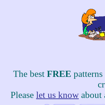
The best
FREE
patterns
c
Please
let us know
about 