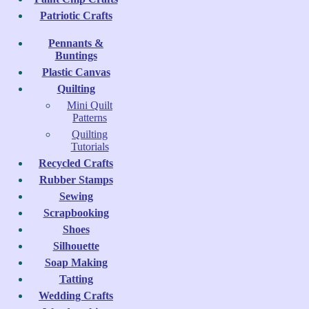
Patriotic Crafts
Pennants &
Buntings
Plastic Canvas
Quilting
Mini Quilt
Patterns
Quilting
Tutorials
Recycled Crafts
Rubber Stamps
Sewing
Scrapbooking
Shoes
Silhouette
Soap Making
Tatting
Wedding Crafts