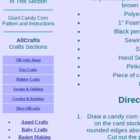
In This Section
brown 
Polyes
Giant Candy Corn
1" Foam
Pattern and Instructions
Black pe
Sewi
A
ll
C
rafts
Crafts Sections
S
Hand S
AllCrafts Home
Pink
Free Crafts
Piece of 
Holiday Crafts
Sewing & Quilting
Direc
Crochet & Knitting
More AllCrafts
Draw a candy corn 
Angel Crafts
on the card stock
rounded edges about
Baby Crafts
Cut out the 
Basket Making