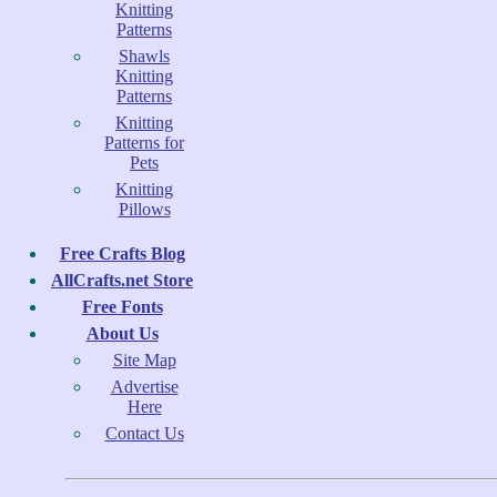
Knitting
Patterns
Shawls
Knitting
Patterns
Knitting
Patterns for
Pets
Knitting
Pillows
Free Crafts Blog
AllCrafts.net Store
Free Fonts
About Us
Site Map
Advertise
Here
Contact Us