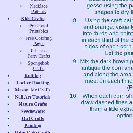
gesso using the p
Necklace
shapes to dry t
Patterns
Kids Crafts
Using the craft pain
Preschool
and orange, visual
Printables
into thirds and paint 
Free Coloring
in each third of the 
Pages
sides of each corn
Princess
Let the pai
Party Crafts
Mix the dark brown pa
Spongebob
antique the corn sh
Crafts
and along the area 
Knitting
meet on each third 
Locker Hooking
(F
Mason Jar Crafts
When each corn sha
Nail Art Tutorials
draw dashed lines al
Nature Crafts
them a little extr
Needlework
optiona
Owl Crafts
Painting
Paint Chip Crafts