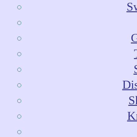
Sw
G
Dis
S
Kn