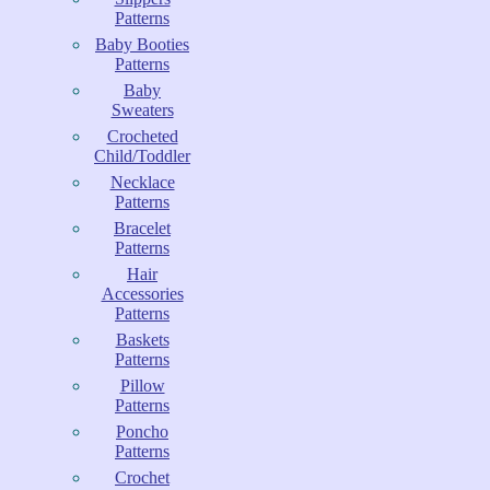
Patterns
Baby Booties
Patterns
Baby
Sweaters
Crocheted
Child/Toddler
Necklace
Patterns
Bracelet
Patterns
Hair
Accessories
Patterns
Baskets
Patterns
Pillow
Patterns
Poncho
Patterns
Crochet