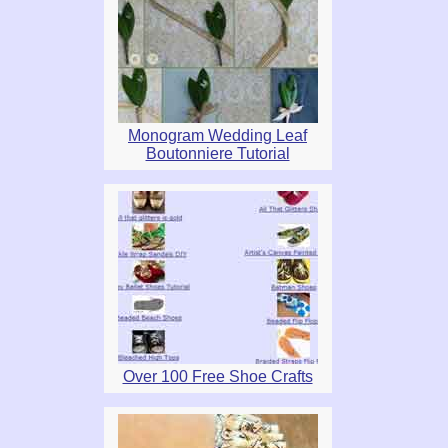
Monogram Wedding Leaf
Boutonniere Tutorial
Over 100 Free Shoe Crafts