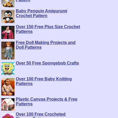
Baby Penguin Amigurumi
Crochet Pattern
Over 150 Free Plus Size Crochet
Patterns
Free Doll Making Projects and
Doll Patterns
Over 50 Free Spongebob Crafts
Over 100 Free Baby Knitting
Patterns
Plastic Canvas Projects & Free
Patterns
Over 100 Free Crocheted