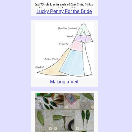
Lucky Penny For the Bride
Making a Veil