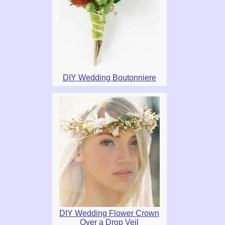
DIY Wedding Boutonniere
DIY Wedding Flower Crown
Over a Drop Veil