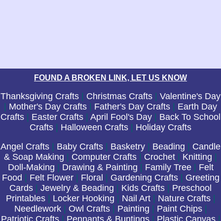
FOUND A BROKEN LINK, LET US KNOW
Thanksgiving Crafts
|
Christmas Crafts
|
Valentine's Day
|
Mother's Day Crafts
|
Father's Day Crafts
|
Earth Day
Crafts
|
Easter Crafts
|
April Fool's Day
|
Back To School
Crafts
|
Halloween Crafts
|
Holiday Crafts
Angel Crafts
|
Baby Crafts
|
Basketry
|
Beading
|
Candle
& Soap Making
|
Computer Crafts
|
Crochet
|
Knitting
|
Doll-Making
|
Drawing & Painting
|
Family Tree
|
Felt
Food
|
Felt Flower
|
Floral
|
Gardening Crafts
|
Greeting
Cards
|
Jewelry & Beading
|
Kids Crafts
|
Preschool
Printables
|
Locker Hooking
|
Nail Art
|
Nature Crafts
|
Needlework
|
Owl Crafts
|
Painting
|
Paint Chips
|
Patriotic Crafts
|
Pennants & Buntings
|
Plastic Canvas
|