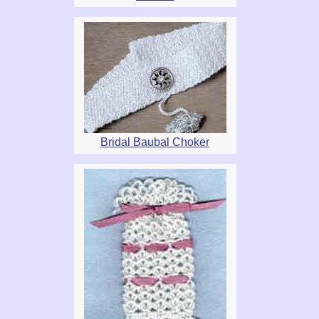
Bridal Baubal Choker