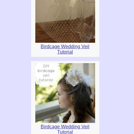
Birdcage Wedding Veil
Tutorial
Birdcage Wedding Veil
Tutorial