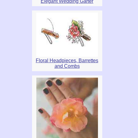
Elegant Wedding Garter
Floral Headpieces, Barrettes
and Combs