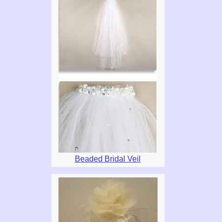
Beaded Bridal Veil