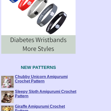
NEW PATTERNS
Chubby Unicorn Amigurumi
Crochet Pattern
Sleepy Sloth Amigurumi Crochet
Pattern
Giraffe Amigurumi Crochet
Pattern