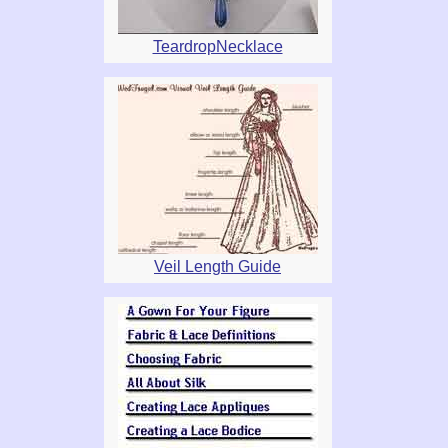
TeardropNecklace
Veil Length Guide