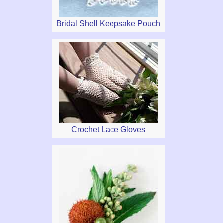
Bridal Shell Keepsake Pouch
Crochet Lace Gloves