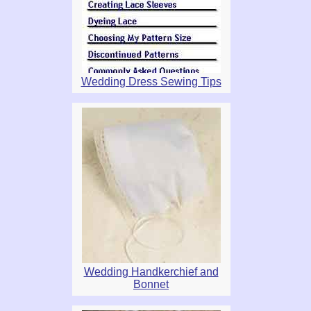
Wedding Dress Sewing Tips
Wedding Handkerchief and
Bonnet