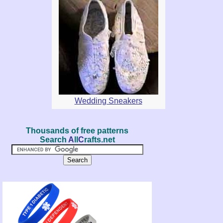
Wedding Sneakers
Thousands of free patterns
Search
A
ll
C
rafts.net