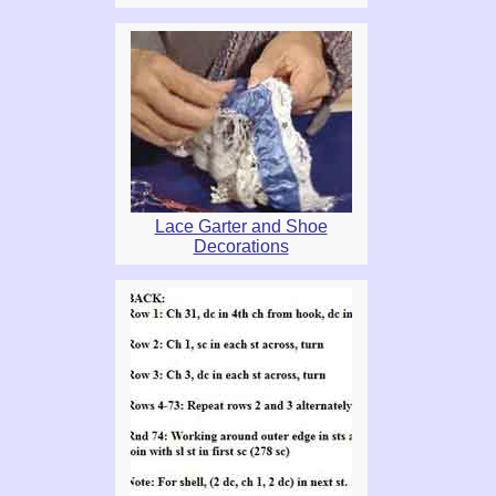
Lace Garter and Shoe
Decorations