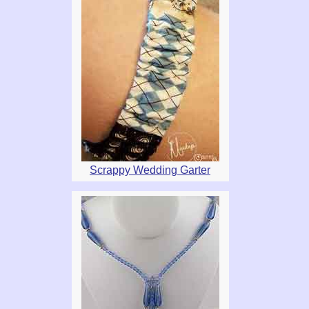
Scrappy Wedding Garter