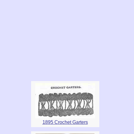
1895 Crochet Garters