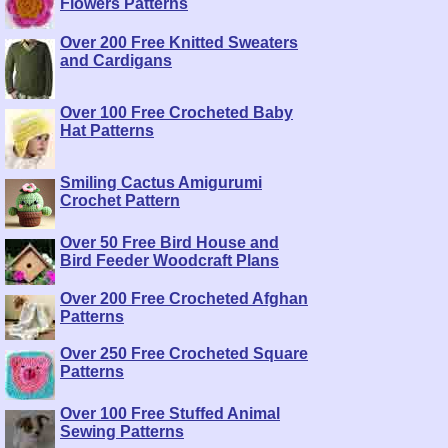
Flowers Patterns
Over 200 Free Knitted Sweaters
and Cardigans
Over 100 Free Crocheted Baby
Hat Patterns
Smiling Cactus Amigurumi
Crochet Pattern
Over 50 Free Bird House and
Bird Feeder Woodcraft Plans
Over 200 Free Crocheted Afghan
Patterns
Over 250 Free Crocheted Square
Patterns
Over 100 Free Stuffed Animal
Sewing Patterns