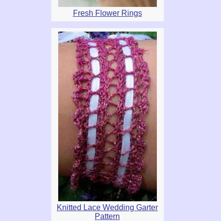
Fresh Flower Rings
Knitted Lace Wedding Garter
Pattern