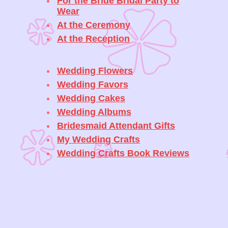
For the Bride Bridal Party to
Wear
At the Ceremony
At the Reception
Wedding Flowers
Wedding Favors
Wedding Cakes
Wedding Albums
Bridesmaid Attendant Gifts
My Wedding Crafts
Wedding Crafts Book Reviews