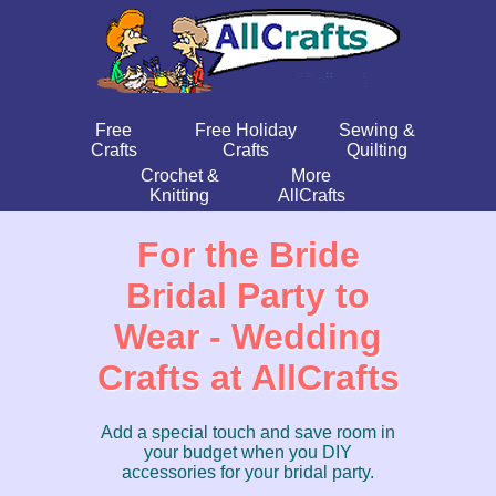
Free
Free Holiday
Sewing &
Crafts
Crafts
Quilting
Crochet &
More
Knitting
AllCrafts
For the Bride
Bridal Party to
Wear - Wedding
Crafts at AllCrafts
Add a special touch and save room in
your budget when you DIY
accessories for your bridal party.