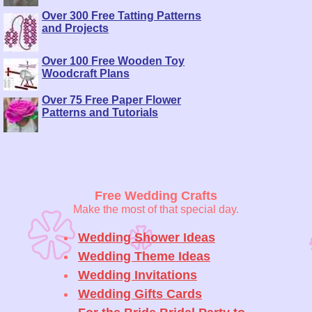
Over 300 Free Tatting Patterns
and Projects
Over 100 Free Wooden Toy
Woodcraft Plans
Over 75 Free Paper Flower
Patterns and Tutorials
Free Wedding Crafts
Make the most of that special day.
Wedding Shower Ideas
Wedding Theme Ideas
Wedding Invitations
Wedding Gifts Cards