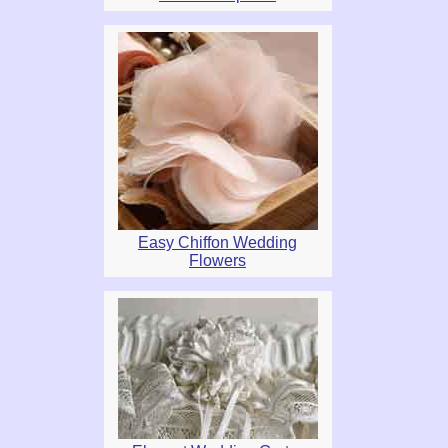
Easy Chiffon Wedding
Flowers